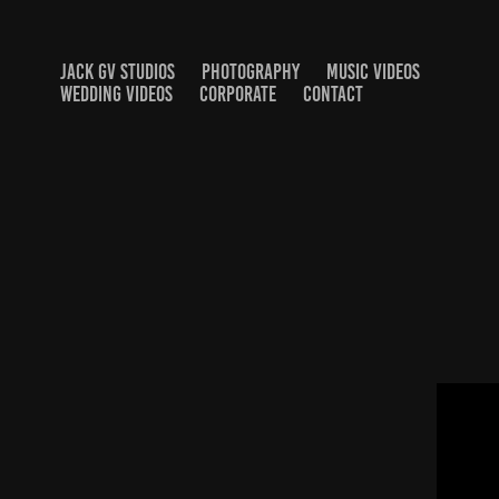
JACK GV STUDIOS
PHOTOGRAPHY
MUSIC VIDEOS
WEDDING VIDEOS
CORPORATE
CONTACT