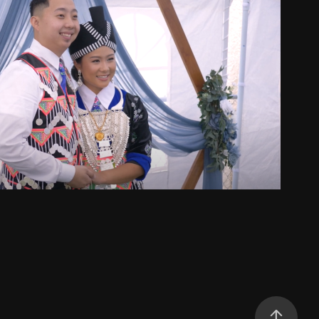
Kong & Maizoua
2025