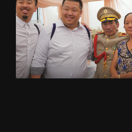
Loojmemzoo & Beth
2025