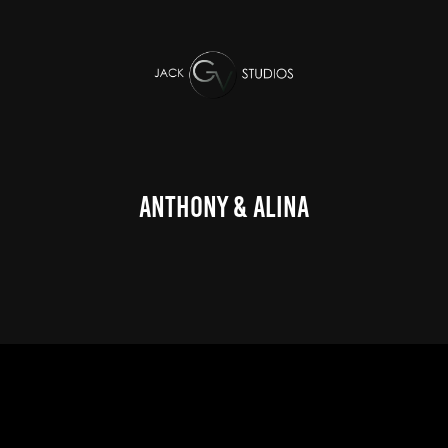
Anthony & Alina