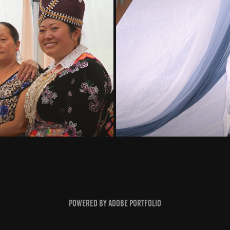
Powered by
Adobe Portfolio