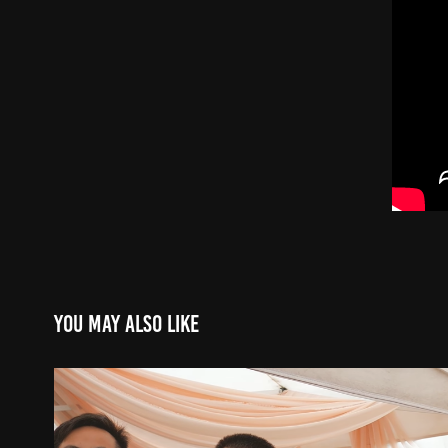
You may also like