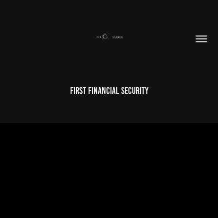
First Financial Security