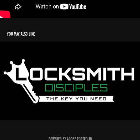
You may also like
Locksmith Disciples
2025
Powered by
Adobe Portfolio