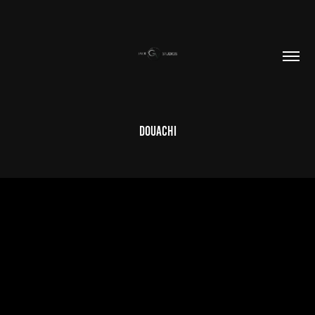
DOUACHI