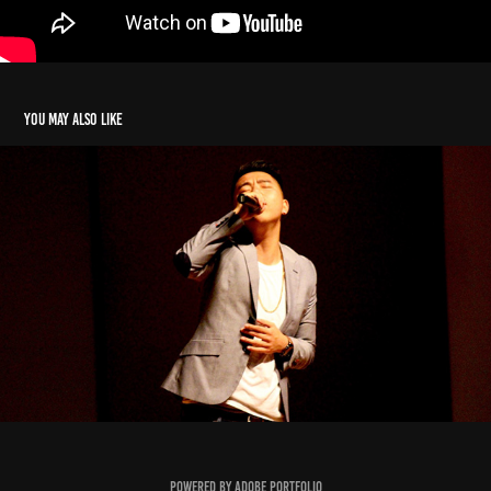
You may also like
Kevin Vang
2023
Powered by
Adobe Portfolio