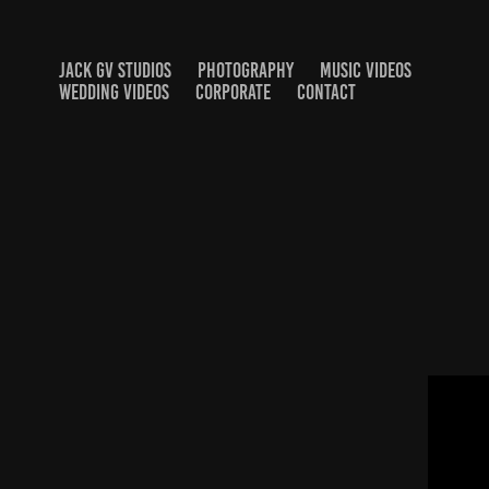
JACK GV STUDIOS
PHOTOGRAPHY
MUSIC VIDEOS
WEDDING VIDEOS
CORPORATE
CONTACT