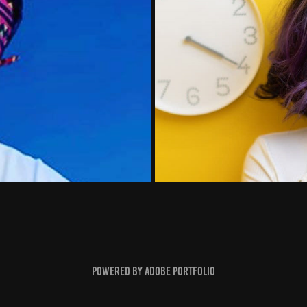
Powered by
Adobe Portfolio