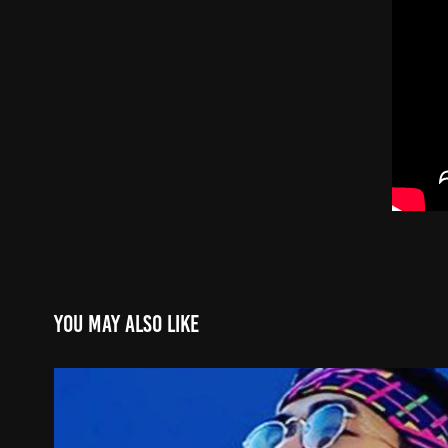
You may also like