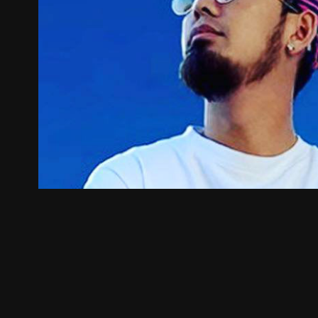
Supryze
2022