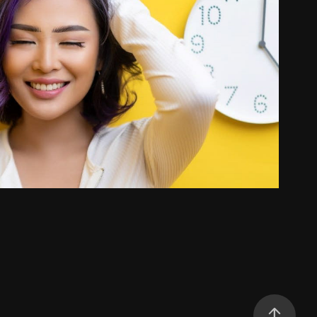
Ka Lia Universe
2022