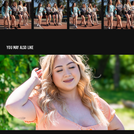
You may also like
Summer Photoshoot 2022
2022