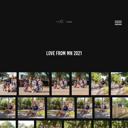
Love From MN 2021