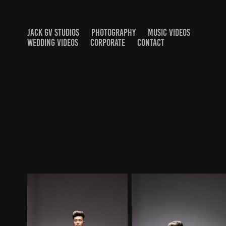
JACK GV STUDIOS
PHOTOGRAPHY
MUSIC VIDEOS
WEDDING VIDEOS
CORPORATE
CONTACT