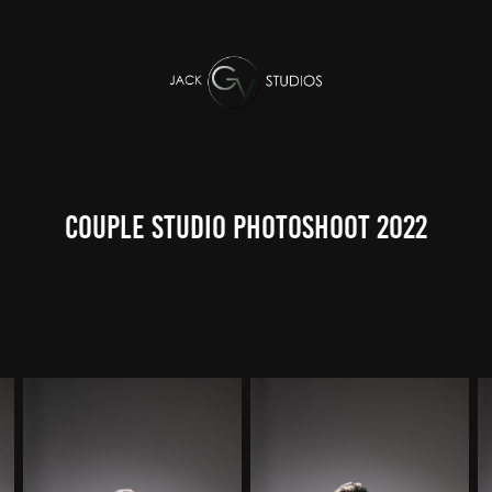
Couple Studio Photoshoot 2022