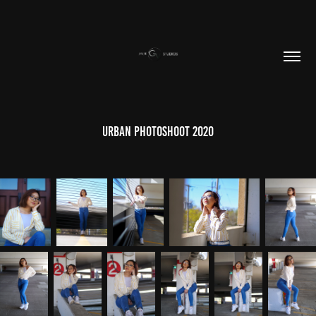
Urban Photoshoot 2020