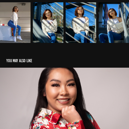
You may also like
Corporate Headshot Photoshoot 2023
2023